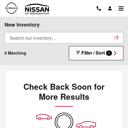
Skip to main content
New Inventory
Filter / Sort
0 Matching
1
Check Back Soon for
More Results