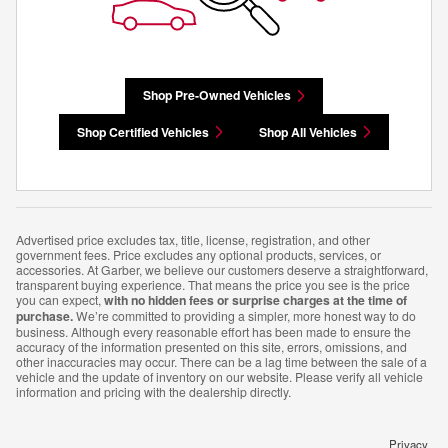
Shop Pre-Owned Vehicles
Shop Certified Vehicles
Shop All Vehicles
Advertised price excludes tax, title, license, registration, and other
government fees. Price excludes any optional products, services, or
accessories. At Garber, we believe our customers deserve a straightforward,
transparent buying experience. That means the price you see is the price
you can expect,
with no hidden fees or surprise charges at the time of
purchase.
We’re committed to providing a simpler, more honest way to do
business. Although every reasonable effort has been made to ensure the
accuracy of the information presented on this site, errors, omissions, and
other inaccuracies may occur. There can be a lag time between the sale of a
vehicle and the update of inventory on our website. Please verify all vehicle
information and pricing with the dealership directly.
Privacy