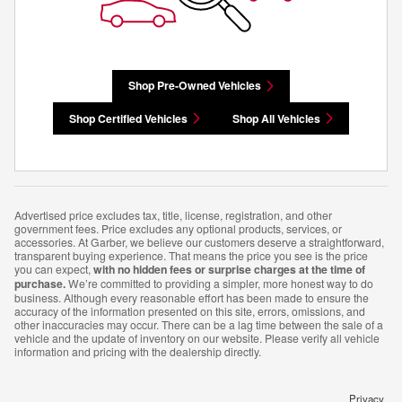
Shop Pre-Owned Vehicles
Shop Certified Vehicles
Shop All Vehicles
Advertised price excludes tax, title, license, registration, and other
government fees. Price excludes any optional products, services, or
accessories. At Garber, we believe our customers deserve a straightforward,
transparent buying experience. That means the price you see is the price
you can expect,
with no hidden fees or surprise charges at the time of
purchase.
We’re committed to providing a simpler, more honest way to do
business. Although every reasonable effort has been made to ensure the
accuracy of the information presented on this site, errors, omissions, and
other inaccuracies may occur. There can be a lag time between the sale of a
vehicle and the update of inventory on our website. Please verify all vehicle
information and pricing with the dealership directly.
Privacy