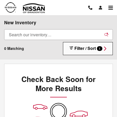
Skip to main content
New Inventory
Filter / Sort
0 Matching
1
Check Back Soon for
More Results