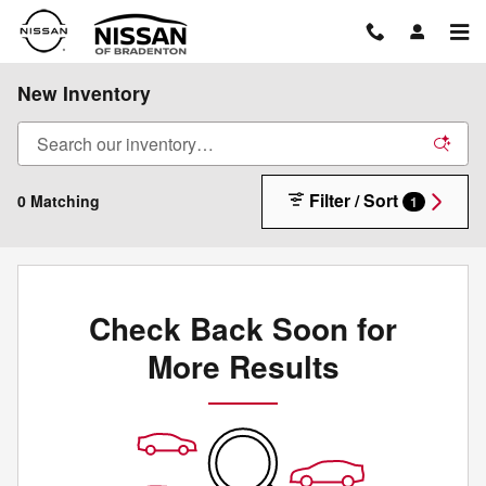
Skip to main content
New Inventory
Filter / Sort
0 Matching
1
Check Back Soon for
More Results