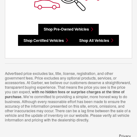
Shop Pre-Owned Vehicles
Shop Certified Vehicles
Shop All Vehicles
Advertised price excludes tax, title, license, registration, and other
government fees. Price excludes any optional products, services, or
accessories. At Garber, we believe our customers deserve a straightforward,
transparent buying experience. That means the price you see is the price
you can expect,
with no hidden fees or surprise charges at the time of
purchase.
We’re committed to providing a simpler, more honest way to do
business. Although every reasonable effort has been made to ensure the
accuracy of the information presented on this site, errors, omissions, and
other inaccuracies may occur. There can be a lag time between the sale of a
vehicle and the update of inventory on our website. Please verify all vehicle
information and pricing with the dealership directly.
Privacy