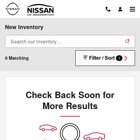
Skip to main content
New Inventory
Filter / Sort
0 Matching
1
Check Back Soon for
More Results