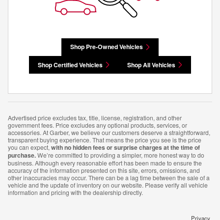
Shop Pre-Owned Vehicles
Shop Certified Vehicles
Shop All Vehicles
Advertised price excludes tax, title, license, registration, and other
government fees. Price excludes any optional products, services, or
accessories. At Garber, we believe our customers deserve a straightforward,
transparent buying experience. That means the price you see is the price
you can expect,
with no hidden fees or surprise charges at the time of
purchase.
We’re committed to providing a simpler, more honest way to do
business. Although every reasonable effort has been made to ensure the
accuracy of the information presented on this site, errors, omissions, and
other inaccuracies may occur. There can be a lag time between the sale of a
vehicle and the update of inventory on our website. Please verify all vehicle
information and pricing with the dealership directly.
Privacy