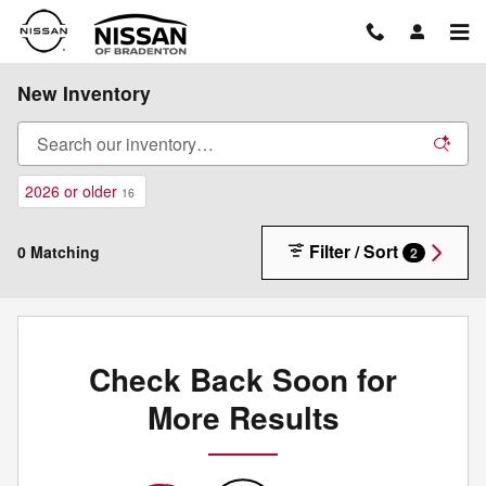
Skip to main content
New Inventory
2026 or older
16
Filter / Sort
0 Matching
2
Check Back Soon for
More Results