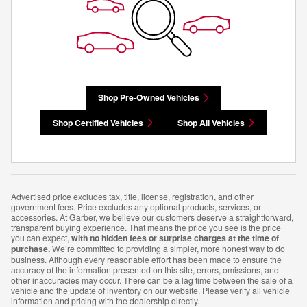
Shop Pre-Owned Vehicles
Shop Certified Vehicles
Shop All Vehicles
Advertised price excludes tax, title, license, registration, and other
government fees. Price excludes any optional products, services, or
accessories. At Garber, we believe our customers deserve a straightforward,
transparent buying experience. That means the price you see is the price
you can expect,
with no hidden fees or surprise charges at the time of
purchase.
We’re committed to providing a simpler, more honest way to do
business. Although every reasonable effort has been made to ensure the
accuracy of the information presented on this site, errors, omissions, and
other inaccuracies may occur. There can be a lag time between the sale of a
vehicle and the update of inventory on our website. Please verify all vehicle
information and pricing with the dealership directly.