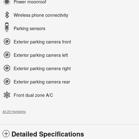
Power moonroof
Wireless phone connectivity
Parking sensors
Exterior parking camera front
Exterior parking camera left
Exterior parking camera right
Exterior parking camera rear
Front dual zone A/C
All 29 Highlights
Detailed Specifications