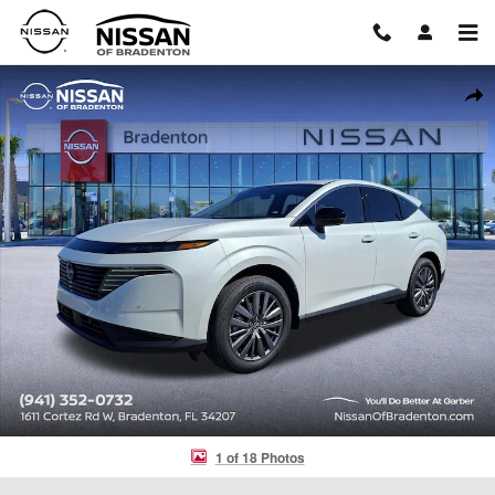
Skip to main content
New 2026 Nissan Murano SL SUV Photo 1 of 18
Shar
1 of 18 Photos