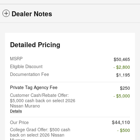
Dealer Notes
Detailed Pricing
MSRP
$50,465
Eligible Discount
- $2,800
Documentation Fee
$1,195
Private Tag Agency Fee
$250
Customer Cash/Rebate Offer:
- $5,000
$5,000 cash back on select 2026
Nissan Murano
Details
$44,110
Our Price
College Grad Offer: $500 cash
- $500
back on select 2026 Nissan