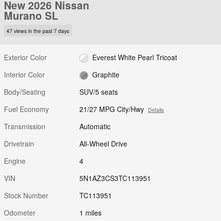
New 2026 Nissan
Murano SL
47 views in the past 7 days
Exterior Color
Everest White Pearl Tricoat
Interior Color
Graphite
Body/Seating
SUV/5 seats
Fuel Economy
21/27 MPG City/Hwy
Details
Transmission
Automatic
Drivetrain
All-Wheel Drive
Engine
4
VIN
5N1AZ3CS3TC113951
Stock Number
TC113951
Odometer
1 miles