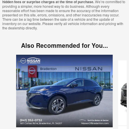
hidden fees or surprise charges at the time of purchase.
We’re committed to
providing a simpler, more honest way to do business. Although every
reasonable effort has been made to ensure the accuracy of the information
presented on this site, errors, omissions, and other inaccuracies may occur.
There can be a lag time between the sale of a vehicle and the update of
inventory on our website. Please verify all vehicle information and pricing with
the dealership directly.
Also Recommended for You...
Slide 1 of 6