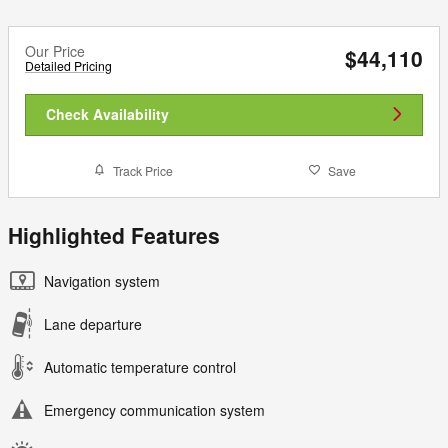
Our Price
$44,110
Detailed Pricing
Check Availability
Track Price
Save
Highlighted Features
Navigation system
Lane departure
Automatic temperature control
Emergency communication system