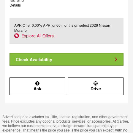
Murano
Details
APR Offer
0.00% APR for 60 months on select 2026 Nissan
Murano
Explore All Offers
Check Availability
Ask
Drive
Advertised price excludes tax, title, license, registration, and other government
fees. Price excludes any optional products, services, or accessories. At Garber,
we believe our customers deserve a straightforward, transparent buying
experience. That means the price you see is the price you can expect,
with no