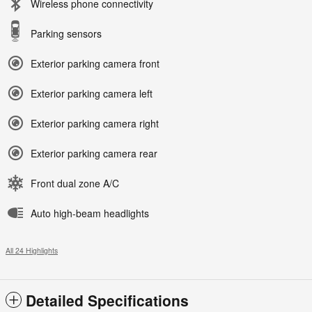
Wireless phone connectivity
Parking sensors
Exterior parking camera front
Exterior parking camera left
Exterior parking camera right
Exterior parking camera rear
Front dual zone A/C
Auto high-beam headlights
All 24 Highlights
Detailed Specifications