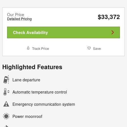
Our Price
$33,372
Detailed Pricing
Check Availability
Track Price
Save
Highlighted Features
Lane departure
Automatic temperature control
Emergency communication system
Power moonroof