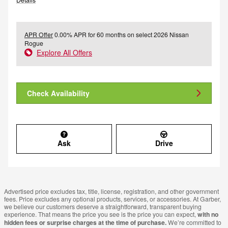
APR Offer
0.00% APR for 60 months on select 2026 Nissan
Rogue
Explore All Offers
Check Availability
Ask
Drive
Advertised price excludes tax, title, license, registration, and other government
fees. Price excludes any optional products, services, or accessories. At Garber,
we believe our customers deserve a straightforward, transparent buying
experience. That means the price you see is the price you can expect,
with no
hidden fees or surprise charges at the time of purchase.
We’re committed to