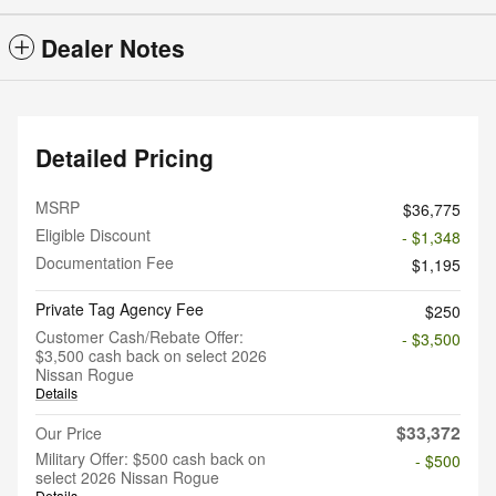
Dealer Notes
Detailed Pricing
MSRP
$36,775
Eligible Discount
- $1,348
Documentation Fee
$1,195
Private Tag Agency Fee
$250
Customer Cash/Rebate Offer:
- $3,500
$3,500 cash back on select 2026
Nissan Rogue
Details
$33,372
Our Price
Military Offer: $500 cash back on
- $500
select 2026 Nissan Rogue
Details