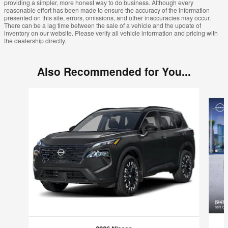
providing a simpler, more honest way to do business. Although every
reasonable effort has been made to ensure the accuracy of the information
presented on this site, errors, omissions, and other inaccuracies may occur.
There can be a lag time between the sale of a vehicle and the update of
inventory on our website. Please verify all vehicle information and pricing with
the dealership directly.
Also Recommended for You...
Slide 1 of 6