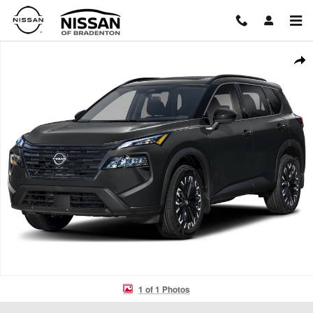
Skip to main content
New 2026 Nissan Rogue Dark Armor SUV Photo 1 of 1
Shar
1 of 1 Photos