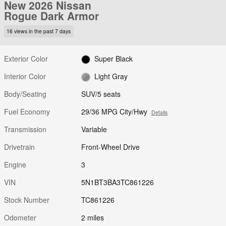
New 2026 Nissan
Rogue Dark Armor
16 views in the past 7 days
Exterior Color
Super Black
Interior Color
Light Gray
Body/Seating
SUV/5 seats
Fuel Economy
29/36 MPG City/Hwy
Details
Transmission
Variable
Drivetrain
Front-Wheel Drive
Engine
3
VIN
5N1BT3BA3TC861226
Stock Number
TC861226
Odometer
2 miles