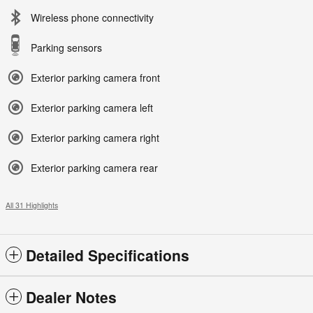
Wireless phone connectivity
Parking sensors
Exterior parking camera front
Exterior parking camera left
Exterior parking camera right
Exterior parking camera rear
All 31 Highlights
Detailed Specifications
Dealer Notes