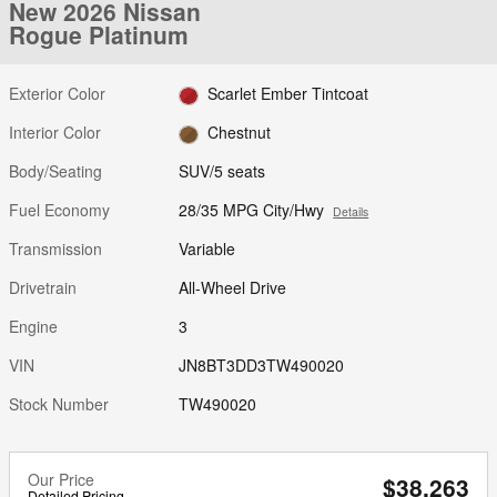
New 2026 Nissan
Rogue Platinum
Exterior Color
Scarlet Ember Tintcoat
Interior Color
Chestnut
Body/Seating
SUV/5 seats
Fuel Economy
28/35 MPG City/Hwy
Details
Transmission
Variable
Drivetrain
All-Wheel Drive
Engine
3
VIN
JN8BT3DD3TW490020
Stock Number
TW490020
Our Price
$38,263
Detailed Pricing