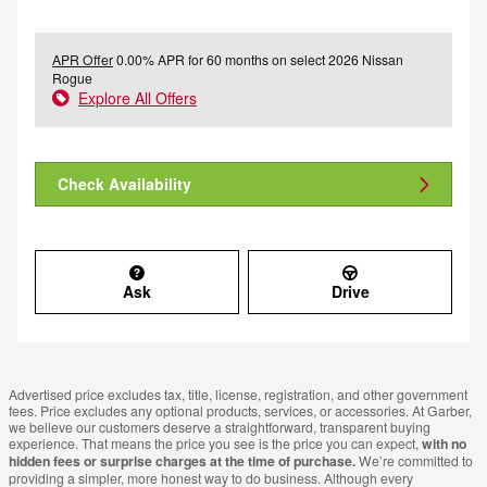
APR Offer
0.00% APR for 60 months on select 2026 Nissan
Rogue
Explore All Offers
Check Availability
Ask
Drive
Advertised price excludes tax, title, license, registration, and other government
fees. Price excludes any optional products, services, or accessories. At Garber,
we believe our customers deserve a straightforward, transparent buying
experience. That means the price you see is the price you can expect,
with no
hidden fees or surprise charges at the time of purchase.
We’re committed to
providing a simpler, more honest way to do business. Although every