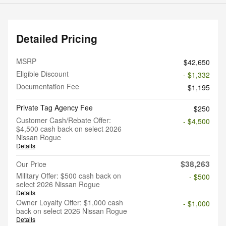
Detailed Pricing
MSRP
$42,650
Eligible Discount
- $1,332
Documentation Fee
$1,195
Private Tag Agency Fee
$250
Customer Cash/Rebate Offer:
- $4,500
$4,500 cash back on select 2026
Nissan Rogue
Details
$38,263
Our Price
Military Offer: $500 cash back on
- $500
select 2026 Nissan Rogue
Details
Owner Loyalty Offer: $1,000 cash
- $1,000
back on select 2026 Nissan Rogue
Details