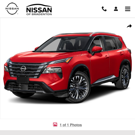
Skip to main content
New 2026 Nissan Rogue Platinum SUV Photo 1 of 1
Shar
1 of 1 Photos