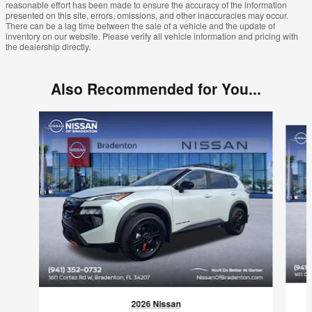
reasonable effort has been made to ensure the accuracy of the information
presented on this site, errors, omissions, and other inaccuracies may occur.
There can be a lag time between the sale of a vehicle and the update of
inventory on our website. Please verify all vehicle information and pricing with
the dealership directly.
Also Recommended for You...
Slide 1 of 6
2026 Nissan