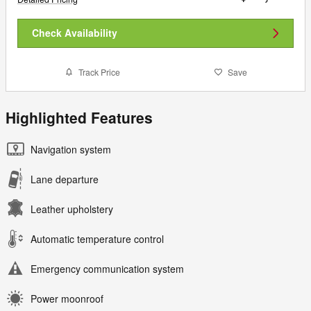
Check Availability
Track Price
Save
Highlighted Features
Navigation system
Lane departure
Leather upholstery
Automatic temperature control
Emergency communication system
Power moonroof