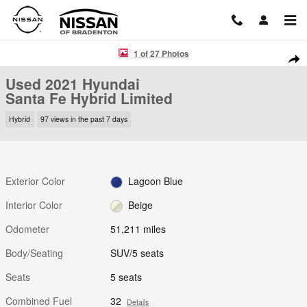
Skip to main content
Used 2021 Hyundai Santa Fe Hybrid Limited SUV Photo 1 of 27
1 of 27 Photos
Shar
Used 2021 Hyundai
Santa Fe Hybrid Limited
Hybrid
97 views in the past 7 days
Exterior Color
Lagoon Blue
Interior Color
Beige
Odometer
51,211 miles
Body/Seating
SUV/5 seats
Seats
5 seats
Combined Fuel
32
Details