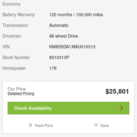
Economy
Battery Warranty
120 months / 100,000 miles
Transmission
Automatic
Drivetrain
All-wheel Drive
VIN
KM8S5DA1XMU010313
Stock Number
8010313P
Horsepower
178
Our Price
$25,801
Detailed Pricing
Check Availability
Track Price
Save