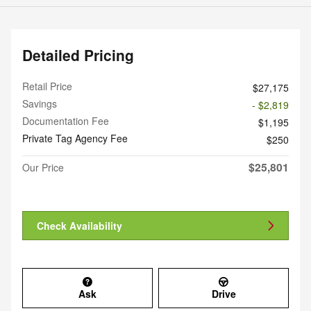
Detailed Pricing
Retail Price
$27,175
Savings
- $2,819
Documentation Fee
$1,195
Private Tag Agency Fee
$250
$25,801
Our Price
Check Availability
Ask
Drive