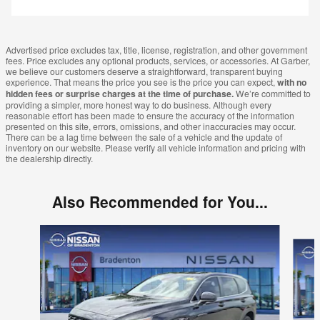
Advertised price excludes tax, title, license, registration, and other government
fees. Price excludes any optional products, services, or accessories. At Garber,
we believe our customers deserve a straightforward, transparent buying
experience. That means the price you see is the price you can expect,
with no
hidden fees or surprise charges at the time of purchase.
We’re committed to
providing a simpler, more honest way to do business. Although every
reasonable effort has been made to ensure the accuracy of the information
presented on this site, errors, omissions, and other inaccuracies may occur.
There can be a lag time between the sale of a vehicle and the update of
inventory on our website. Please verify all vehicle information and pricing with
the dealership directly.
Also Recommended for You...
Slide 1 of 6