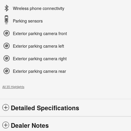
Wireless phone connectivity
Parking sensors
Exterior parking camera front
Exterior parking camera left
Exterior parking camera right
Exterior parking camera rear
All 35 Highlights
Detailed Specifications
Dealer Notes