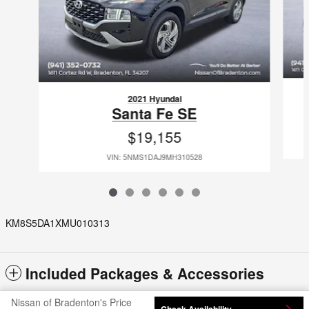
2021 Hyundai
Santa Fe SE
$19,155
VIN: 5NMS1DAJ9MH310528
KM8S5DA1XMU010313
Included Packages & Accessories
Nissan of Bradenton's Price
Check Availability
Privacy