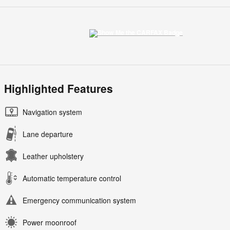
Highlighted Features
Navigation system
Lane departure
Leather upholstery
Automatic temperature control
Emergency communication system
Power moonroof