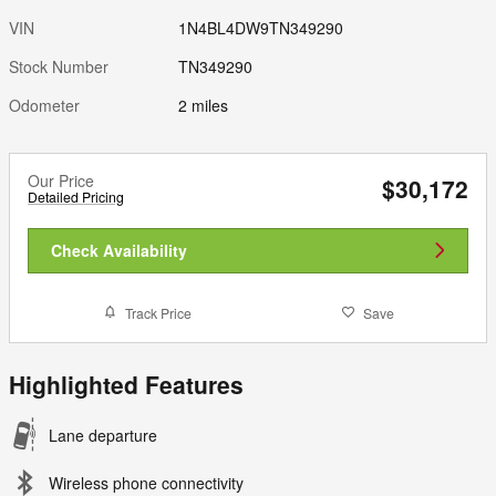
VIN
1N4BL4DW9TN349290
Stock Number
TN349290
Odometer
2 miles
Our Price
$30,172
Detailed Pricing
Check Availability
Track Price
Save
Highlighted Features
Lane departure
Wireless phone connectivity