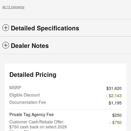
All 13 Highlights
Detailed Specifications
Dealer Notes
Detailed Pricing
MSRP
$31,620
Eligible Discount
- $2,143
Documentation Fee
$1,195
Private Tag Agency Fee
$250
Customer Cash/Rebate Offer:
- $750
$750 cash back on select 2026