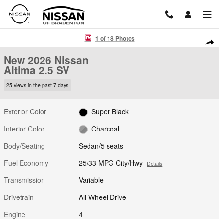
Skip to main content
New 2026 Nissan Altima 2.5 SV Sedan Photo 1 of 18
1 of 18 Photos
Shar
New 2026 Nissan
Altima 2.5 SV
25 views in the past 7 days
Exterior Color
Super Black
Interior Color
Charcoal
Body/Seating
Sedan/5 seats
Fuel Economy
25/33 MPG City/Hwy
Details
Transmission
Variable
Drivetrain
All-Wheel Drive
Engine
4