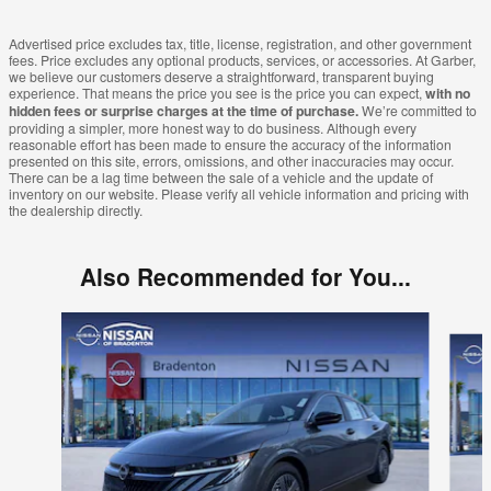
Advertised price excludes tax, title, license, registration, and other government
fees. Price excludes any optional products, services, or accessories. At Garber,
we believe our customers deserve a straightforward, transparent buying
experience. That means the price you see is the price you can expect,
with no
hidden fees or surprise charges at the time of purchase.
We’re committed to
providing a simpler, more honest way to do business. Although every
reasonable effort has been made to ensure the accuracy of the information
presented on this site, errors, omissions, and other inaccuracies may occur.
There can be a lag time between the sale of a vehicle and the update of
inventory on our website. Please verify all vehicle information and pricing with
the dealership directly.
Also Recommended for You...
Slide 1 of 6