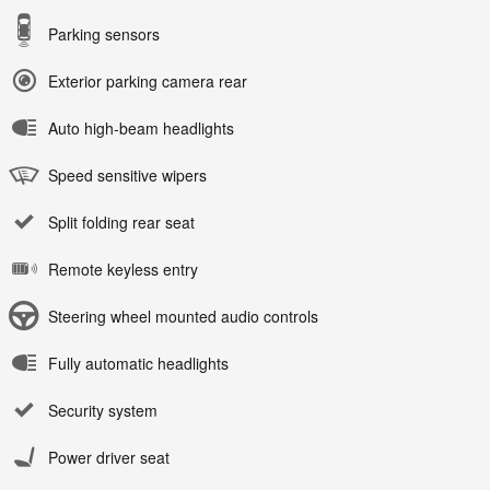
Parking sensors
Exterior parking camera rear
Auto high-beam headlights
Speed sensitive wipers
Split folding rear seat
Remote keyless entry
Steering wheel mounted audio controls
Fully automatic headlights
Security system
Power driver seat