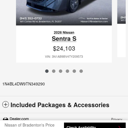
2026 Nissan
Sentra S
$24,103
VIN: 3N1AB9BV4TY209573
1N4BL4DW9TN349290
Included Packages & Accessories
Privacy
Nissan of Bradenton's Price
Check Availability