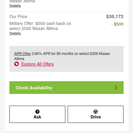
Nissan Altima
Details
$30,172
Our Price
Military Offer: $500 cash back on
- $500
select 2026 Nissan Altima
Details
APR Offer
3.90% APR for 36 months on select 2026 Nissan
Altima
Explore All Offers
Check Availability
Ask
Drive