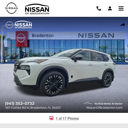
Skip to main content
New 2026 Nissan Rogue Dark Armor SUV Photo 1 of 17
Shar
1 of 17 Photos