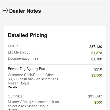
Dealer Notes
Detailed Pricing
MSRP
$37,130
Eligible Discount
- $1,378
Documentation Fee
$1,195
Private Tag Agency Fee
$250
Customer Cash/Rebate Offer:
- $3,500
$3,500 cash back on select 2026
Nissan Rogue
Details
$33,697
Our Price
Military Offer: $500 cash back on
- $500
select 2026 Nissan Rogue
Details