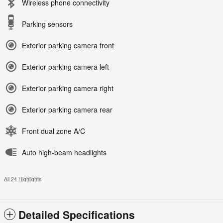
Wireless phone connectivity
Parking sensors
Exterior parking camera front
Exterior parking camera left
Exterior parking camera right
Exterior parking camera rear
Front dual zone A/C
Auto high-beam headlights
All 24 Highlights
Detailed Specifications