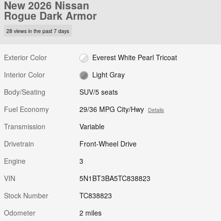
New 2026 Nissan
Rogue Dark Armor
28 views in the past 7 days
Exterior Color
Everest White Pearl Tricoat
Interior Color
Light Gray
Body/Seating
SUV/5 seats
Fuel Economy
29/36 MPG City/Hwy
Details
Transmission
Variable
Drivetrain
Front-Wheel Drive
Engine
3
VIN
5N1BT3BA5TC838823
Stock Number
TC838823
Odometer
2 miles