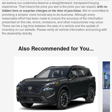
we believe our customers deserve a straightforward, transparent buying
experience. That means the price you see is the price you can expect,
with no
hidden fees or surprise charges at the time of purchase.
We’re committed to
providing a simpler, more honest way to do business. Although every
reasonable effort has been made to ensure the accuracy of the information
presented on this site, errors, omissions, and other inaccuracies may occur.
There can be a lag time between the sale of a vehicle and the update of
inventory on our website. Please verify all vehicle information and pricing with
the dealership directly.
Also Recommended for You...
Slide 1 of 6