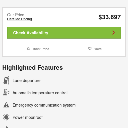
Our Price
$33,697
Detailed Pricing
Check Availability
Track Price
Save
Highlighted Features
Lane departure
Automatic temperature control
Emergency communication system
Power moonroof