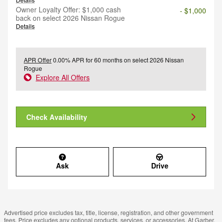
Owner Loyalty Offer: $1,000 cash
- $1,000
back on select 2026 Nissan Rogue
Details
APR Offer
0.00% APR for 60 months on select 2026 Nissan
Rogue
Explore All Offers
Check Availability
Ask
Drive
Advertised price excludes tax, title, license, registration, and other government
fees. Price excludes any optional products, services, or accessories. At Garber,