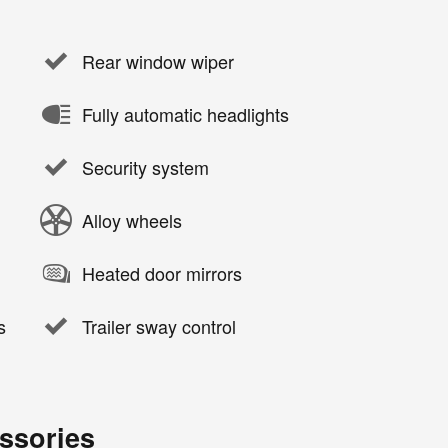
Rear window wiper
Fully automatic headlights
Security system
Alloy wheels
Heated door mirrors
s
Trailer sway control
ssories