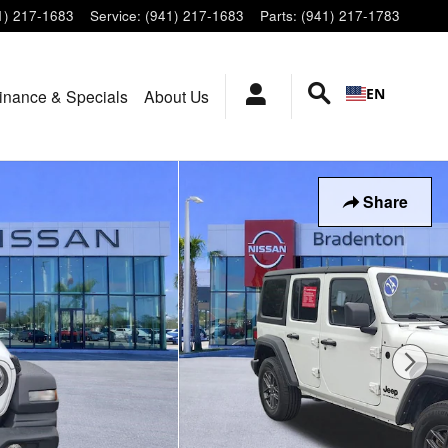
1) 217-1683
Service
:
(941) 217-1683
Parts
:
(941) 217-1783
EN
inance & Specials
About Us
Share