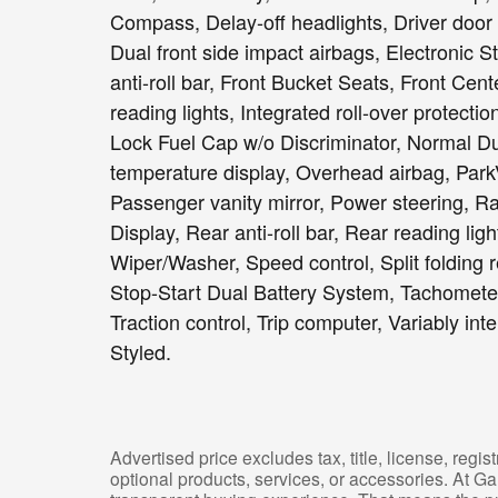
Compass, Delay-off headlights, Driver door b
Dual front side impact airbags, Electronic S
anti-roll bar, Front Bucket Seats, Front Cent
reading lights, Integrated roll-over protecti
Lock Fuel Cap w/o Discriminator, Normal D
temperature display, Overhead airbag, Pa
Passenger vanity mirror, Power steering, R
Display, Rear anti-roll bar, Rear reading l
Wiper/Washer, Speed control, Split folding 
Stop-Start Dual Battery System, Tachometer,
Traction control, Trip computer, Variably int
Styled.
Advertised price excludes tax, title, license, reg
optional products, services, or accessories. At G