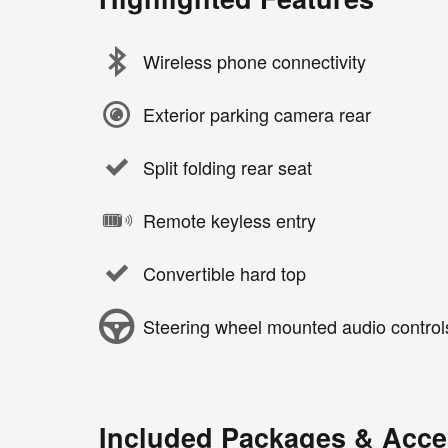
Wireless phone connectivity
Exterior parking camera rear
Split folding rear seat
Remote keyless entry
Convertible hard top
Steering wheel mounted audio control
Included Packages & Acce