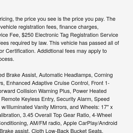
ricing, the price you see is the price you pay. The
vehicle registration fees, finance charges,
ce Fee, $250 Electronic Tag Registration Service
fees required by law. This vehicle has passed all of
or Certification. Addidtional fees may apply to
ocess.
d Brake Assist, Automatic Headlamps, Corning
s, Enhanced Adaptive Cruise Control, Front 1-
rward Collision Warning Plus, Power Heated
 Remote Keyless Entry, Security Alarm, Speed
w/Illuminated Vanity Mirrors, and Wheels: 17" x
ibration, 3.45 Overall Top Gear Ratio, 4-Wheel
Conditioning, AM/FM radio, Apple CarPlay/Android
 Brake assist, Cloth Low-Back Bucket Seats,