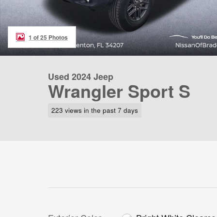
1 of 25 Photos
Used 2024 Jeep
Wrangler Sport S
223 views in the past 7 days