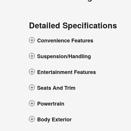
Detailed Specifications
Convenience Features
Suspension/Handling
Entertainment Features
Seats And Trim
Powertrain
Body Exterior