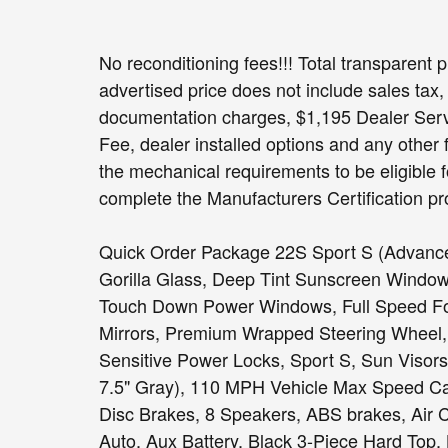
No reconditioning fees!!! Total transparent p
advertised price does not include sales tax, 
documentation charges, $1,195 Dealer Servi
Fee, dealer installed options and any other 
the mechanical requirements to be eligible f
complete the Manufacturers Certification pr
Quick Order Package 22S Sport S (Advance
Gorilla Glass, Deep Tint Sunscreen Window
Touch Down Power Windows, Full Speed Fo
Mirrors, Premium Wrapped Steering Wheel,
Sensitive Power Locks, Sport S, Sun Visors 
7.5" Gray), 110 MPH Vehicle Max Speed Cal
Disc Brakes, 8 Speakers, ABS brakes, Air 
Auto, Aux Battery, Black 3-Piece Hard Top,