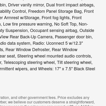
in, Driver vanity mirror, Dual front impact airbags,
tability Control, Freedom Panel Storage Bag, Front
er Armrest w/Storage, Front fog lights, Front
on, Low tire pressure warning, No Soft Top, Non-
uty Suspension, Occupant sensing airbag, Outside
rkView Rear Back-Up Camera, Passenger door bin,
adio data system, Radio: Uconnect 5 w/12.3"
ights, Rear Window Defroster, Rear Window
rear seat, Steering wheel mounted audio controls,
 Telescoping steering wheel, Tilt steering wheel,
ermittent wipers, and Wheels: 17" x 7.5" Black Steel
istration, and other government fees. Price excludes any
arber, we believe our customers deserve a straightforward,