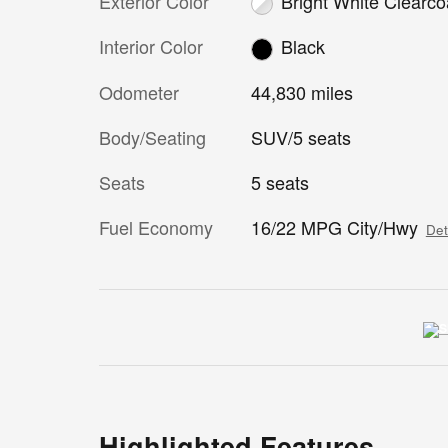
Exterior Color
Bright White Clearco
Interior Color
Black
Odometer
44,830 miles
Body/Seating
SUV/5 seats
Seats
5 seats
Fuel Economy
16/22 MPG City/Hwy
Det
Highlighted Features