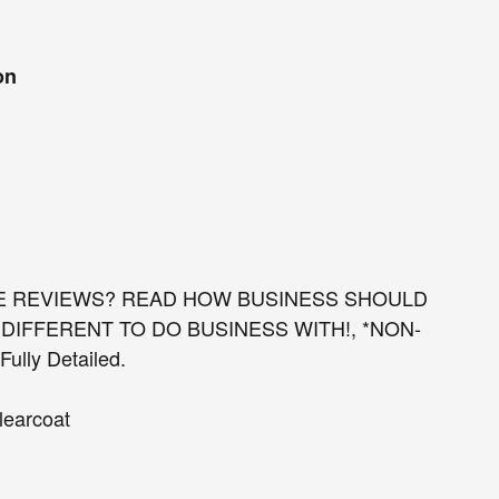
on
E REVIEWS? READ HOW BUSINESS SHOULD
DIFFERENT TO DO BUSINESS WITH!, *NON-
lly Detailed.
learcoat