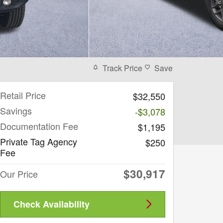
Track Price
Save
Retail Price
$32,550
Savings
-$3,078
Documentation Fee
$1,195
Private Tag Agency
$250
Fee
$30,917
Our Price
Check Availability