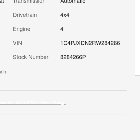
Transmission
Automatic
at
Drivetrain
4x4
Engine
4
VIN
1C4PJXDN2RW284266
Stock Number
8284266P
ails