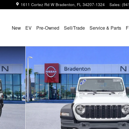
1611 Cortez Rd W
Bradenton
,
FL
34207-1324
Sales
:
(94
New
EV
Pre-Owned
Sell/Trade
Service & Parts
F