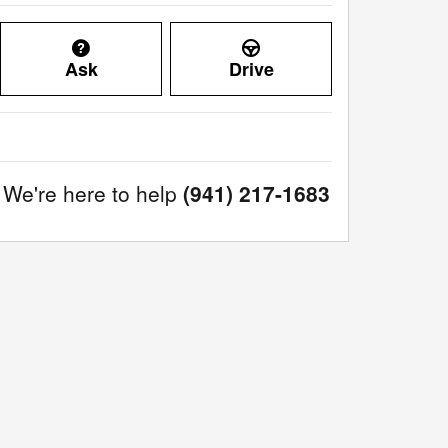
Ask
Drive
We're here to help
(941) 217-1683