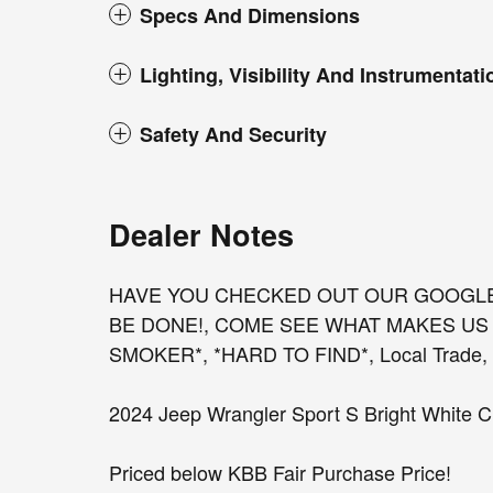
Specs And Dimensions
Lighting, Visibility And Instrumentati
Safety And Security
Dealer Notes
HAVE YOU CHECKED OUT OUR GOOGL
BE DONE!, COME SEE WHAT MAKES US 
SMOKER*, *HARD TO FIND*, Local Trade, Fu
2024 Jeep Wrangler Sport S Bright White C
Priced below KBB Fair Purchase Price!